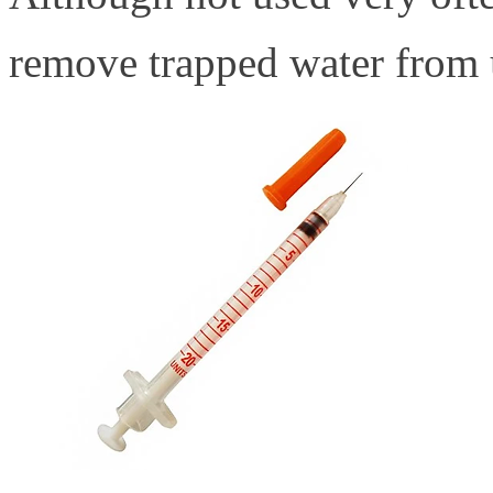
remove trapped water from 