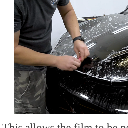
This allows the film to be p