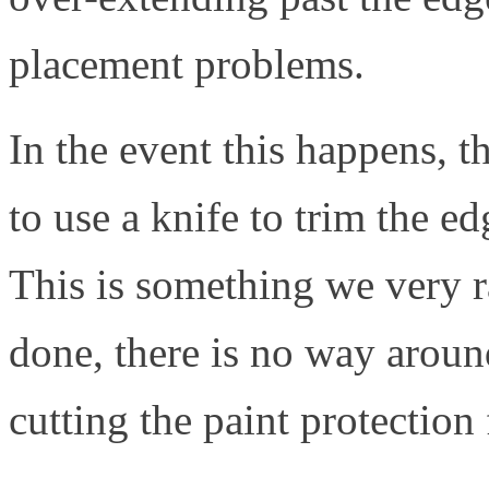
placement problems.
In the event this happens, 
to use a knife to trim the edg
This is something we very ra
done, there is no way aroun
cutting the paint protection 