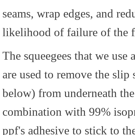
seams, wrap edges, and reduc
likelihood of failure of the 
The squeegees that we use a
are used to remove the slip 
below) from underneath the p
combination with 99% isopr
ppf's adhesive to stick to th