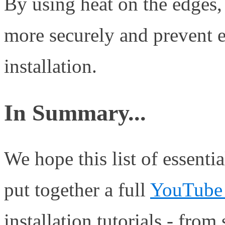
By using heat on the edges, 
more securely and prevent ed
installation.
In Summary...
We hope this list of essenti
put together a full
YouTube 
installation tutorials - from s