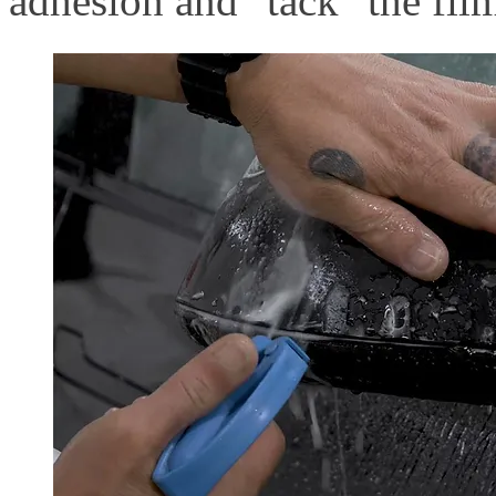
adhesion and "tack" the film