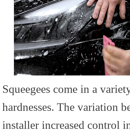
Squeegees come in a variety 
hardnesses. The variation b
installer increased control i