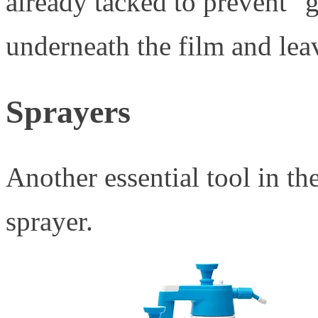
already tacked to prevent "
underneath the film and leav
Sprayers
Another essential tool in the 
sprayer.