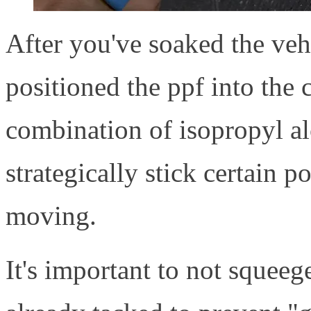
After you've soaked the vehi
positioned the ppf into the c
combination of isopropyl al
strategically stick certain p
moving.
It's important to not squeeg