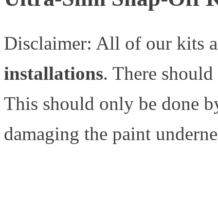
Disclaimer: All of our kits 
installations
. There should
This should only be done by
damaging the paint underne