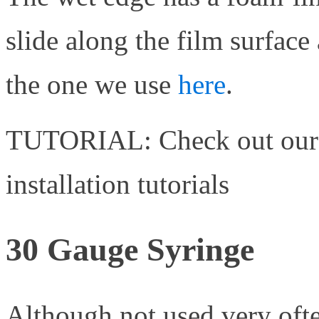
slide along the film surface
the one we use
here
.
TUTORIAL: Check out ou
installation tutorials
30 Gauge Syringe
Although not used very ofte