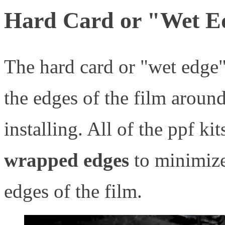
Hard Card or "Wet E
The hard card or "wet edge
the edges of the film aroun
installing. All of the ppf kit
wrapped edges
to minimize 
edges of the film.