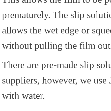
prematurely. The slip soluti
allows the wet edge or squee
without pulling the film out
There are pre-made slip sol
suppliers, however, we us
with water.