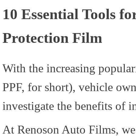
10 Essential Tools f
Protection Film
With the increasing populari
PPF, for short), vehicle own
investigate the benefits of i
At Renoson Auto Films, we s