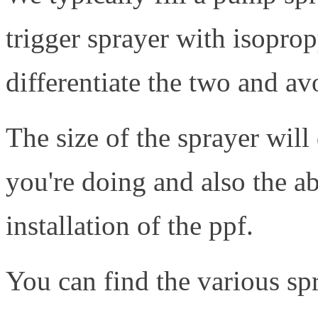
trigger sprayer with isoprop
differentiate the two and a
The size of the sprayer will
you're doing and also the ab
installation of the ppf.
You can find the various s