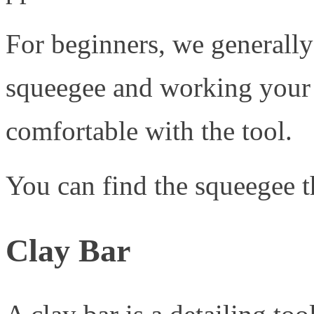
For beginners, we general
squeegee and working your
comfortable with the tool.
You can find the squeegee
Clay Bar