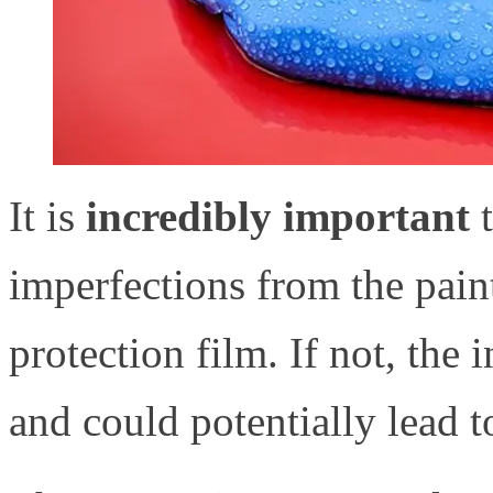
It is
incredibly important
imperfections from the paint
protection film. If not, the 
and could potentially lead t