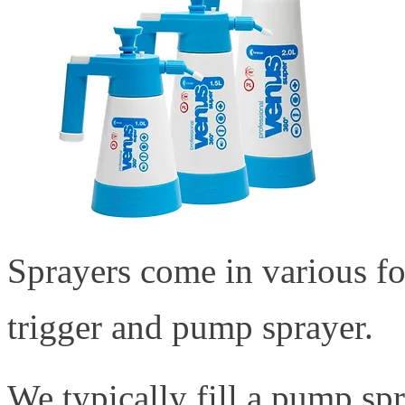
Sprayers come in various 
trigger and pump sprayer.
We typically fill a pump spr