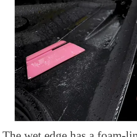
The wet edge has a foam-li