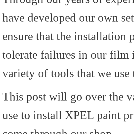
have developed our own set o
ensure that the installation
tolerate failures in our film 
variety of tools that we use
This post will go over the v
use to install XPEL paint pr
come through our shop.