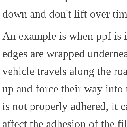
down and don't lift over tim
An example is when ppf is i
edges are wrapped underneat
vehicle travels along the ro
up and force their way into 
is not properly adhered, it ca
affect the adhesion of the f