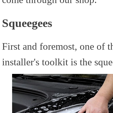
Squeegees
First and foremost, one of t
installer's toolkit is the squ