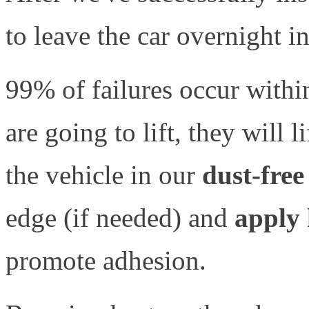
to leave the car overnight i
99% of failures occur within
are going to lift, they will 
the vehicle in our
dust-free
edge (if needed) and
apply 
promote adhesion.