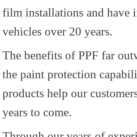
film installations and have 
vehicles over 20 years.
The benefits of PPF far out
the paint protection capabil
products help our customers 
years to come.
Through our years of experi