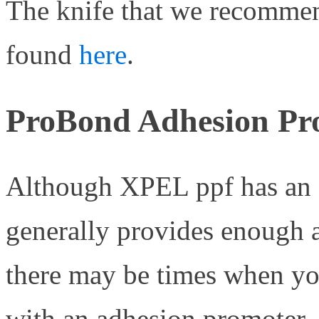
The knife that we recommend
found
here
.
ProBond Adhesion Pr
Although XPEL ppf has an 
generally provides enough ad
there may be times when you
with an adhesion promoter.