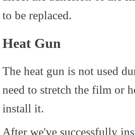
to be replaced.
Heat Gun
The heat gun is not used du
need to stretch the film or h
install it.
After we've successfully ins