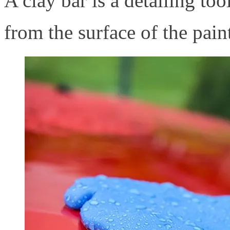
A clay bar is a detailing to
from the surface of the pain