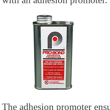
The adhesion promoter ensur