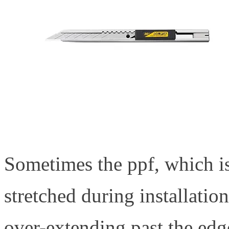
Sometimes the ppf, which is
stretched during installation
over-extending past the edg