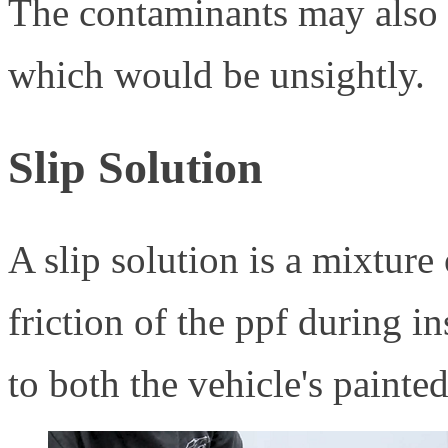
The contaminants may also b
which would be unsightly.
Slip Solution
A slip solution is a mixture
friction of the ppf during in
to both the vehicle's painted