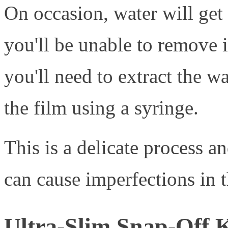
On occasion, water will get
you'll be unable to remove i
you'll need to extract the w
the film using a syringe.
This is a delicate process an
can cause imperfections in t
Ultra-Slim Snap-Off 