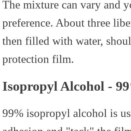
The mixture can vary and y
preference. About three libe
then filled with water, shoul
protection film.
Isopropyl Alcohol - 9
99% isopropyl alcohol is us