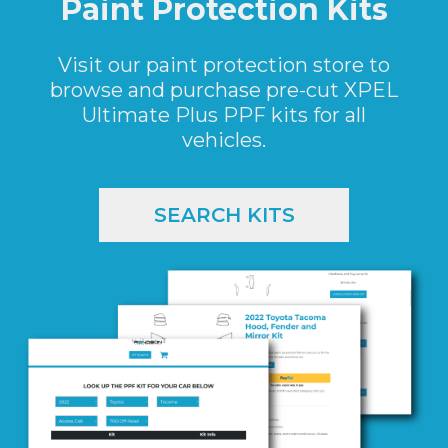
Paint Protection Kits
Visit our paint protection store to
browse and purchase pre-cut XPEL
Ultimate Plus PPF kits for all
vehicles.
SEARCH KITS