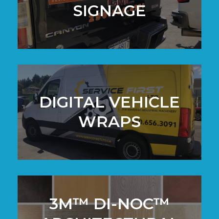
SIGNAGE
DIGITAL VEHICLE
WRAPS
3M™ DI-NOC™