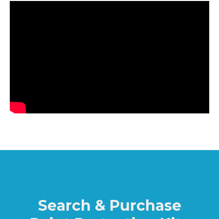
Search & Purchase