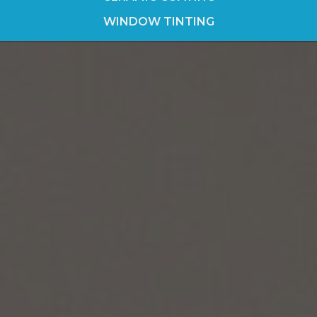
WINDOW TINTING