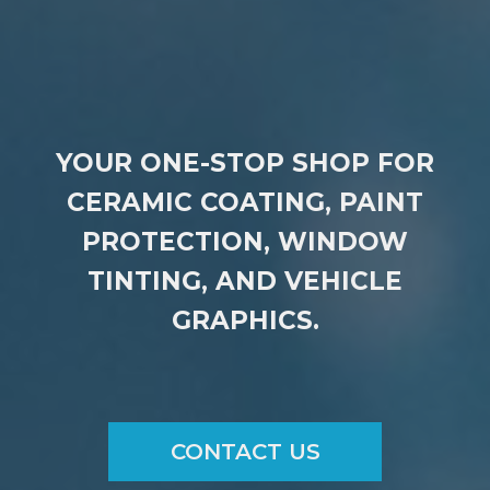
YOUR ONE-STOP SHOP FOR
CERAMIC COATING, PAINT
PROTECTION, WINDOW
TINTING, AND VEHICLE
GRAPHICS.
CONTACT US