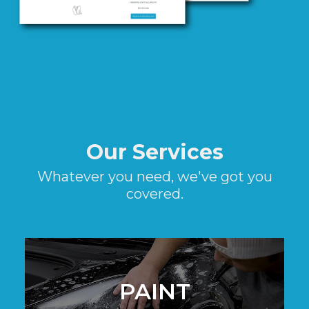
Our Services
Whatever you need, we've got you
covered.
PAINT