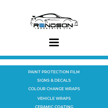
PAINT PROTECTION FILM
SIGNS & DECALS
COLOUR CHANGE WRAPS
VEHICLE WRAPS
CERAMIC COATING