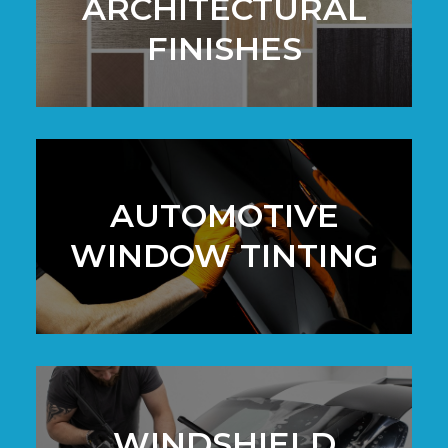
ARCHITECTURAL
FINISHES
AUTOMOTIVE
WINDOW TINTING
WINDSHIELD