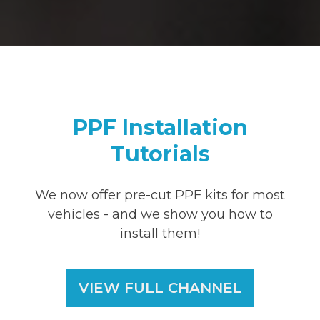
PPF Installation
Tutorials
We now offer pre-cut PPF kits for most
vehicles - and we show you how to
install them!
VIEW FULL CHANNEL