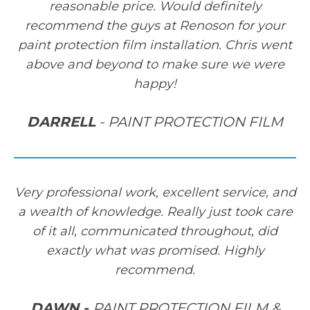
reasonable price. Would definitely
recommend the guys at Renoson for your
paint protection film installation. Chris went
above and beyond to make sure we were
happy!
DARRELL
- PAINT PROTECTION FILM
Very professional work, excellent service, and
a wealth of knowledge. Really just took care
of it all, communicated throughout, did
exactly what was promised. Highly
recommend.
DAWN -
PAINT PROTECTION FILM &