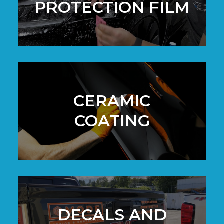
PROTECTION FILM
CERAMIC
COATING
DECALS AND