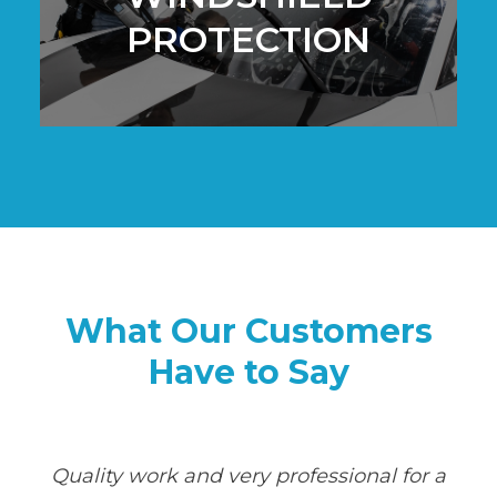
PROTECTION
What Our Customers
Have to Say
Quality work and very professional for a