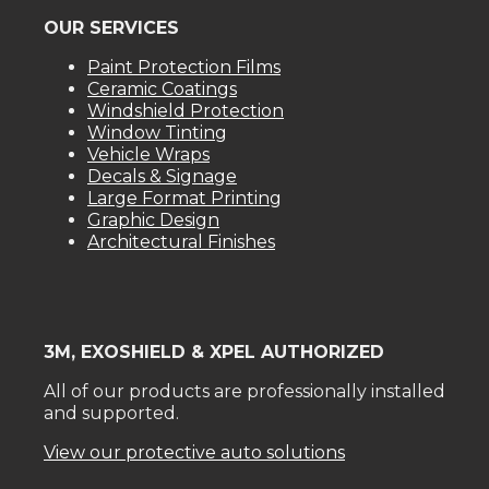
OUR SERVICES
Paint Protection Films
Ceramic Coatings
Windshield Protection
Window Tinting
Vehicle Wraps
Decals & Signage
Large Format Printing
Graphic Design
Architectural Finishes
3M, EXOSHIELD & XPEL AUTHORIZED
All of our products are professionally installed
and supported.
View our protective auto solutions