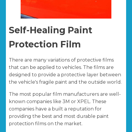
Self-Healing Paint
Protection Film
There are many variations of protective films
that can be applied to vehicles. The films are
designed to provide a protective layer between
the vehicle's fragile paint and the outside world.
The most popular film manufacturers are well-
known companies like 3M or XPEL. These
companies have a built a reputation for
providing the best and most durable paint
protection films on the market.