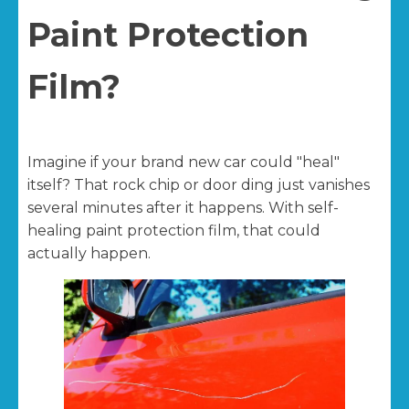
Paint Protection
Film?
Imagine if your brand new car could "heal"
itself? That rock chip or door ding just vanishes
several minutes after it happens. With self-
healing paint protection film, that could
actually happen.