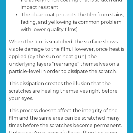
impact resistant
The clear coat protects the film from stains,
fading, and yellowing (a common problem
with lower quality films)
When the film is scratched, the surface shows
visible damage to the film. However, once heat is
applied (by the sun or heat gun), the
underlying layers "rearrange" themselves on a
particle-level in order to dissipate the scratch.
This dissipation creates the illusion that the
scratches are healing themselves right before
your eyes.
This process doesn't affect the integrity of the
film and the same area can be scratched many
times before the scratches become permanent.
Unless you're purposefully scuffing the same