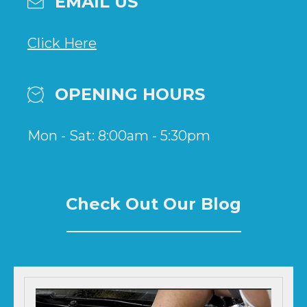
EMAIL US
Click Here
OPENING HOURS
Mon - Sat: 8:00am - 5:30pm
Check Out Our Blog