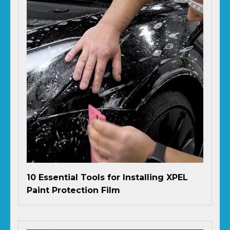
10 Essential Tools for Installing XPEL
Paint Protection Film