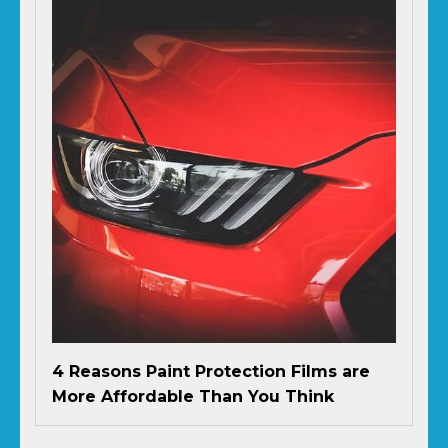
4 Reasons Paint Protection Films are
More Affordable Than You Think