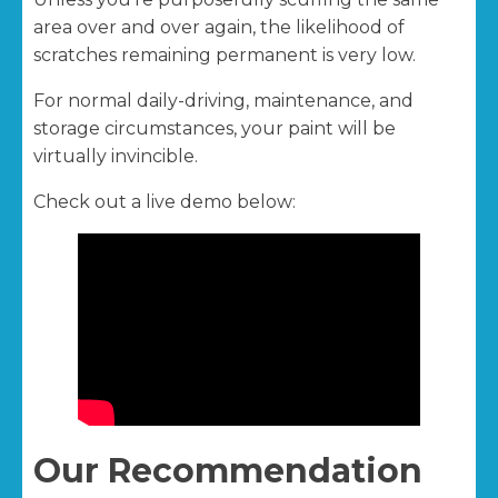
area over and over again, the likelihood of
scratches remaining permanent is very low.
For normal daily-driving, maintenance, and
storage circumstances, your paint will be
virtually invincible.
Check out a live demo below:
Our Recommendation