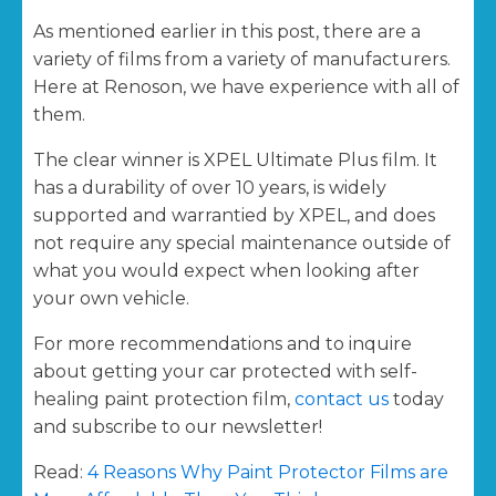
As mentioned earlier in this post, there are a
variety of films from a variety of manufacturers.
Here at Renoson, we have experience with all of
them.
The clear winner is XPEL Ultimate Plus film. It
has a durability of over 10 years, is widely
supported and warrantied by XPEL, and does
not require any special maintenance outside of
what you would expect when looking after
your own vehicle.
For more recommendations and to inquire
about getting your car protected with self-
healing paint protection film,
contact us
today
and subscribe to our newsletter!
Read:
4 Reasons Why Paint Protector Films are