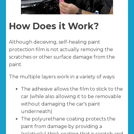
How Does it Work?
Although deceiving, self-healing paint
protection film is not actually removing the
scratches or other surface damage from the
paint.
The multiple layers work in a variety of ways:
The adhesive allows the film to stick to the
car (while also allowing it to be removable
without damaging the car's paint
underneath)
The polyurethane coating protects the
paint from damage by providing a
(relatively) thick coating that is scratch and