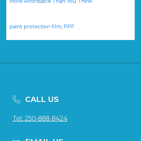
More Affordable Than You Think
paint protection film
,
PPF
CALL US
Tel: 250-888-8424