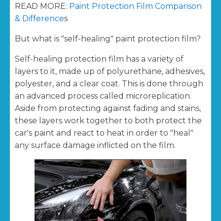
READ MORE:
Paint Protection Film Comparison
& Difference
s
But what is "self-healing" paint protection film?
Self-healing protection film has a variety of
layers to it, made up of polyurethane, adhesives,
polyester, and a clear coat. This is done through
an advanced process called microreplication.
Aside from protecting against fading and stains,
these layers work together to both protect the
car's paint and react to heat in order to "heal"
any surface damage inflicted on the film.