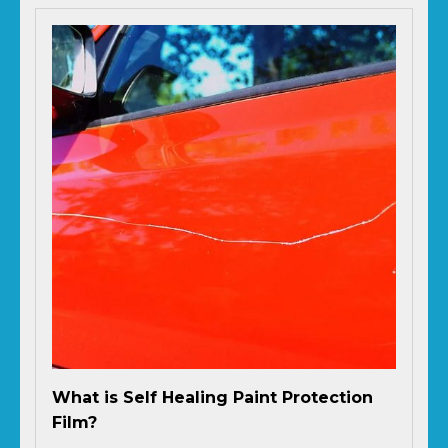
What is Self Healing Paint Protection
Film?