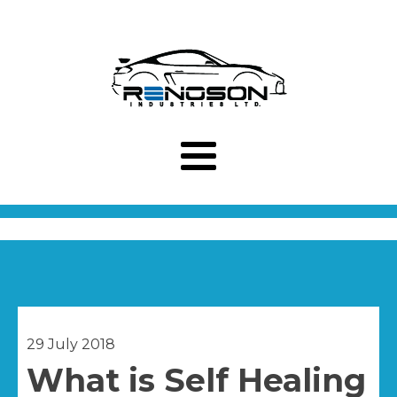
29 July 2018
What is Self Healing