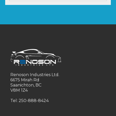
Renoson Industries Ltd.
6675 Mirah Rd
Saanichton, BC
V8M 1Z4
Tel: 250-888-8424