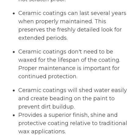
Ceramic coatings can last several years
when properly maintained. This
preserves the freshly detailed look for
extended periods.
Ceramic coatings don't need to be
waxed for the lifespan of the coating.
Proper maintenance is important for
continued protection.
Ceramic coatings will shed water easily
and create beading on the paint to
prevent dirt buildup.
Provides a superior finish, shine and
protective coating relative to traditional
wax applications.