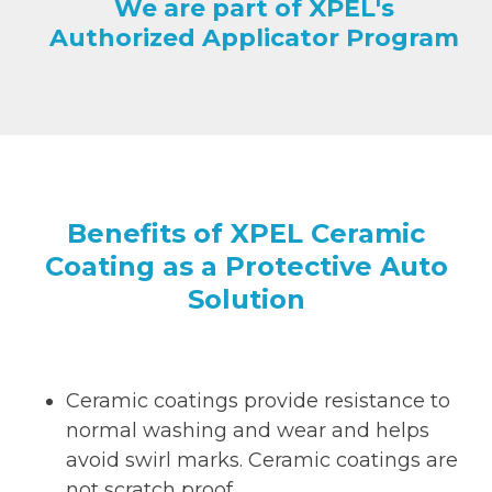
We are part of XPEL's
Authorized Applicator Program
Benefits of XPEL Ceramic
Coating as a Protective Auto
Solution
Ceramic coatings provide resistance to
normal washing and wear and helps
avoid swirl marks. Ceramic coatings are
not scratch proof.