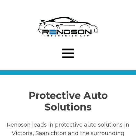
Protective Auto
Solutions
Renoson leads in protective auto solutions in
Victoria, Saanichton and the surrounding