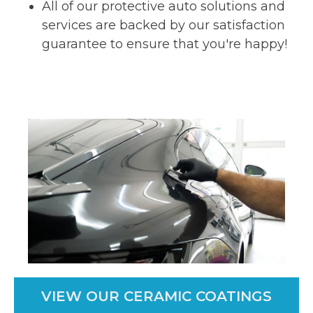
All of our protective auto solutions and
services are backed by our satisfaction
guarantee to ensure that you're happy!
VIEW OUR CERAMIC COATINGS