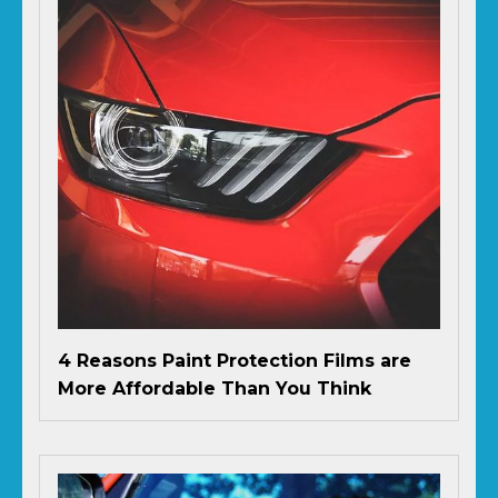
4 Reasons Paint Protection Films are
More Affordable Than You Think