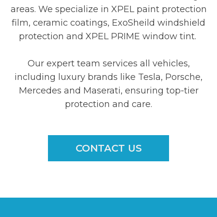
areas. We specialize in XPEL paint protection
film, ceramic coatings, ExoSheild windshield
protection and XPEL PRIME window tint.
Our expert team services all vehicles,
including luxury brands like Tesla, Porsche,
Mercedes and Maserati, ensuring top-tier
protection and care.
CONTACT US