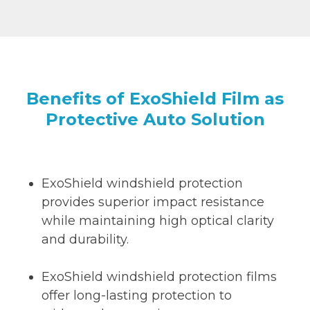
Benefits of ExoShield Film as
Protective Auto Solution
ExoShield windshield protection
provides superior impact resistance
while maintaining high optical clarity
and durability.
ExoShield windshield protection films
offer long-lasting protection to