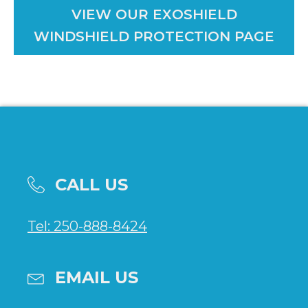
VIEW OUR EXOSHIELD
WINDSHIELD PROTECTION PAGE
CALL US
Tel: 250-888-8424
EMAIL US