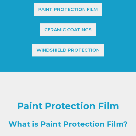
PAINT PROTECTION FILM
CERAMIC COATINGS
WINDSHIELD PROTECTION
Paint Protection Film
What is Paint Protection Film?