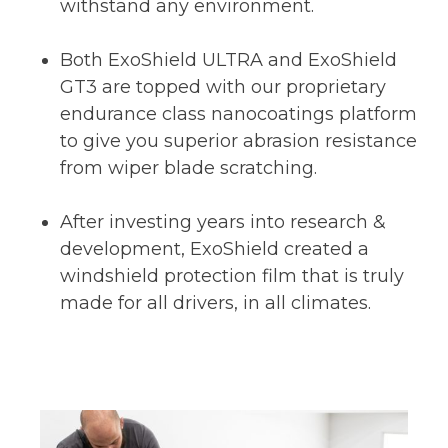
withstand any environment.
Both ExoShield ULTRA and ExoShield
GT3 are topped with our proprietary
endurance class nanocoatings platform
to give you superior abrasion resistance
from wiper blade scratching.
After investing years into research &
development, ExoShield created a
windshield protection film that is truly
made for all drivers, in all climates.