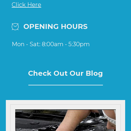
Click Here
OPENING HOURS
Mon - Sat: 8:00am - 5:30pm
Check Out Our Blog