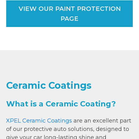
VIEW OUR PAINT PROTECTION
PAGE
Ceramic Coatings
What is a Ceramic Coating?
XPEL Ceramic Coatings
are an excellent part
of our protective auto solutions, designed to
give your car long-lasting shine and