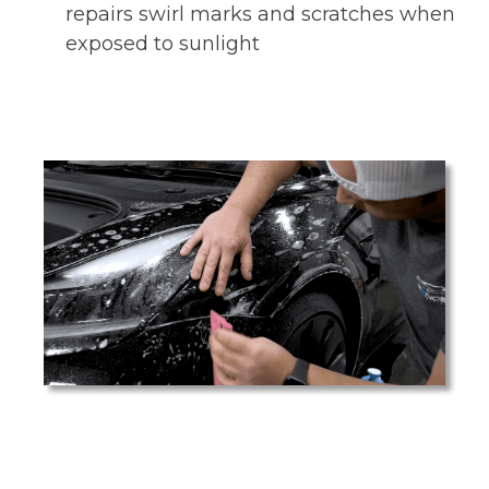
repairs swirl marks and scratches when
exposed to sunlight