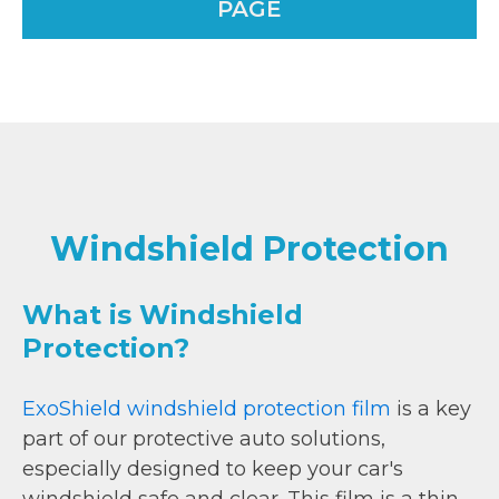
PAGE
Windshield Protection
What is Windshield
Protection?
ExoShield windshield protection film
is a key
part of our protective auto solutions,
especially designed to keep your car's
windshield safe and clear. This film is a thin,