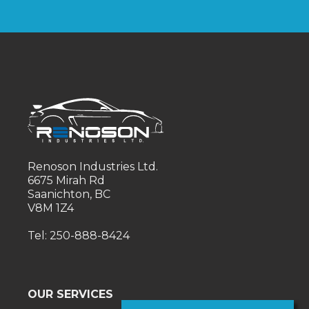
Renoson Industries Ltd.
6675 Mirah Rd
Saanichton, BC
V8M 1Z4
Tel: 250-888-8424
OUR SERVICES