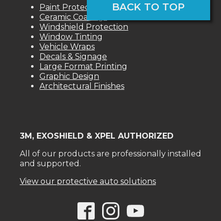
BACK TO TOP
Paint Protection Films
Ceramic Coatings
Windshield Protection
Window Tinting
Vehicle Wraps
Decals & Signage
Large Format Printing
Graphic Design
Architectural Finishes
3M, EXOSHIELD & XPEL AUTHORIZED
All of our products are professionally installed
and supported.
View our protective auto solutions