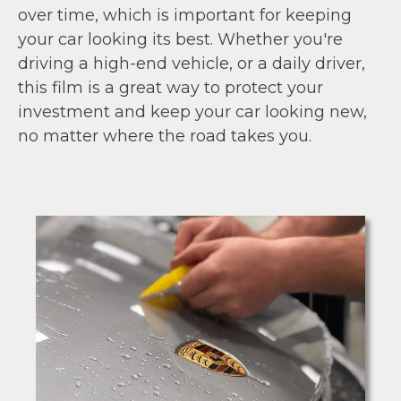
over time, which is important for keeping
your car looking its best. Whether you're
driving a high-end vehicle, or a daily driver,
this film is a great way to protect your
investment and keep your car looking new,
no matter where the road takes you.