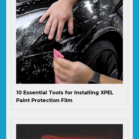
10 Essential Tools for Installing XPEL
Paint Protection Film