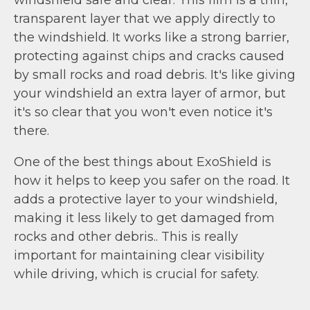
transparent layer that we apply directly to
the windshield. It works like a strong barrier,
protecting against chips and cracks caused
by small rocks and road debris. It's like giving
your windshield an extra layer of armor, but
it's so clear that you won't even notice it's
there.
One of the best things about ExoShield is
how it helps to keep you safer on the road. It
adds a protective layer to your windshield,
making it less likely to get damaged from
rocks and other debris.. This is really
important for maintaining clear visibility
while driving, which is crucial for safety.