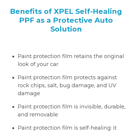
Benefits of XPEL Self-Healing
PPF as a Protective Auto
Solution
Paint protection film retains the original
look of your car
Paint protection film protects against
rock chips, salt, bug damage, and UV
damage
Paint protection film is invisible, durable,
and removable
Paint protection film is self-healing: it