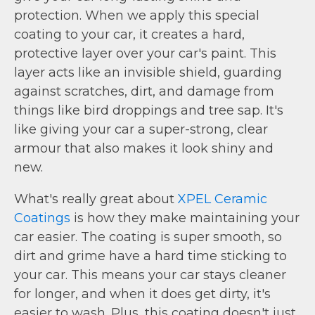
protection. When we apply this special
coating to your car, it creates a hard,
protective layer over your car's paint. This
layer acts like an invisible shield, guarding
against scratches, dirt, and damage from
things like bird droppings and tree sap. It's
like giving your car a super-strong, clear
armour that also makes it look shiny and
new.
What's really great about
XPEL Ceramic
Coatings
is how they make maintaining your
car easier. The coating is super smooth, so
dirt and grime have a hard time sticking to
your car. This means your car stays cleaner
for longer, and when it does get dirty, it's
easier to wash. Plus, this coating doesn't just