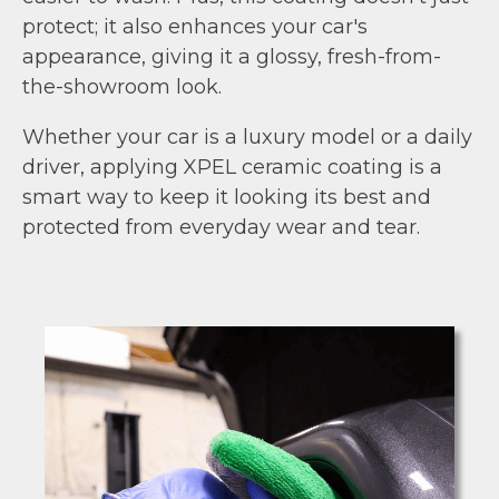
protect; it also enhances your car's
appearance, giving it a glossy, fresh-from-
the-showroom look.
Whether your car is a luxury model or a daily
driver, applying XPEL ceramic coating is a
smart way to keep it looking its best and
protected from everyday wear and tear.