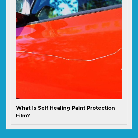
What is Self Healing Paint Protection
Film?