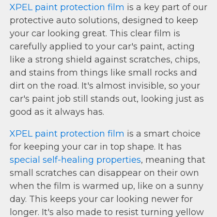
XPEL paint protection film
is a key part of our
protective auto solutions, designed to keep
your car looking great. This clear film is
carefully applied to your car's paint, acting
like a strong shield against scratches, chips,
and stains from things like small rocks and
dirt on the road. It's almost invisible, so your
car's paint job still stands out, looking just as
good as it always has.
XPEL paint protection film
is a smart choice
for keeping your car in top shape. It has
special self-healing properties
, meaning that
small scratches can disappear on their own
when the film is warmed up, like on a sunny
day. This keeps your car looking newer for
longer. It's also made to resist turning yellow