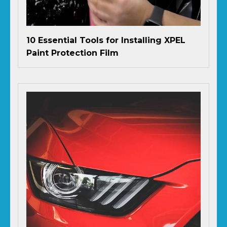
10 Essential Tools for Installing XPEL
Paint Protection Film