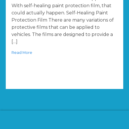
With self-healing paint protection film, that
could actually happen. Self-Healing Paint
Protection Film There are many variations of
protective films that can be applied to
vehicles. The films are designed to provide a
[…]
Read More