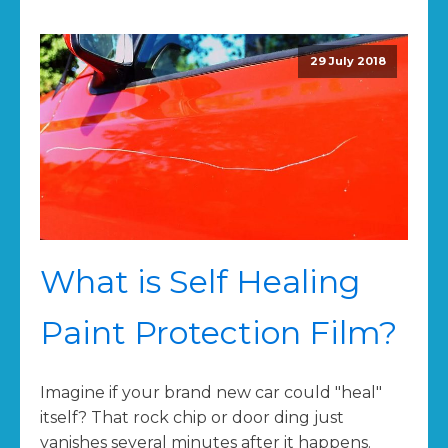
29 July 2018
What is Self Healing
Paint Protection Film?
Imagine if your brand new car could "heal"
itself? That rock chip or door ding just
vanishes several minutes after it happens.