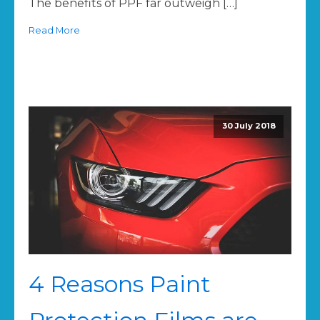
The benefits of PPF far outweigh […]
Read More
30 July 2018
4 Reasons Paint