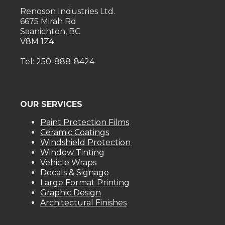
Renoson Industries Ltd.
6675 Mirah Rd
Saanichton, BC
V8M 1Z4
Tel: 250-888-8424
OUR SERVICES
Paint Protection Films
Ceramic Coatings
Windshield Protection
Window Tinting
Vehicle Wraps
Decals & Signage
Large Format Printing
Graphic Design
Architectural Finishes