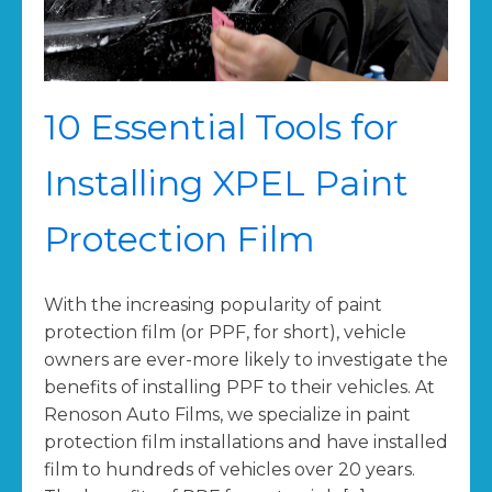
10 Essential Tools for
Installing XPEL Paint
Protection Film
With the increasing popularity of paint
protection film (or PPF, for short), vehicle
owners are ever-more likely to investigate the
benefits of installing PPF to their vehicles. At
Renoson Auto Films, we specialize in paint
protection film installations and have installed
film to hundreds of vehicles over 20 years.