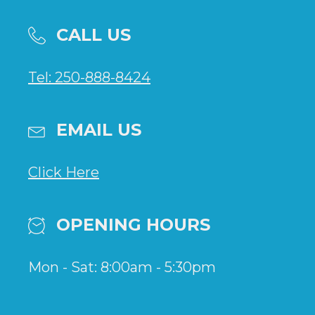
CALL US
Tel: 250-888-8424
EMAIL US
Click Here
OPENING HOURS
Mon - Sat: 8:00am - 5:30pm