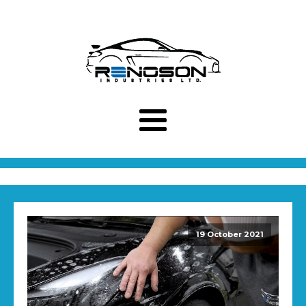
19 October 2021