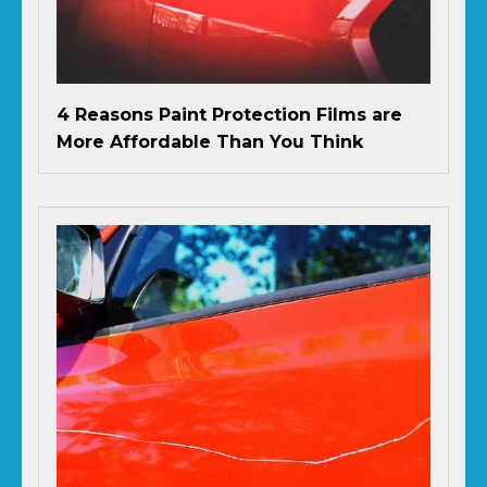
4 Reasons Paint Protection Films are
More Affordable Than You Think