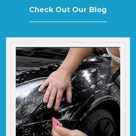
Check Out Our Blog