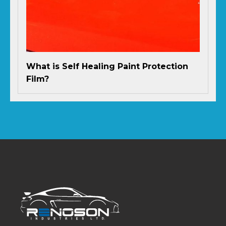
What is Self Healing Paint Protection
Film?