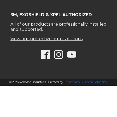
3M, EXOSHIELD & XPEL AUTHORIZED
All of our products are professionally installed
and supported.
View our protective auto solutions
© 2026 Renoson Industries | Created by
Encompass Business Solutions