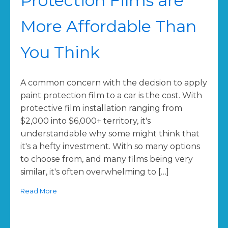
Protection Films are
More Affordable Than
You Think
A common concern with the decision to apply
paint protection film to a car is the cost. With
protective film installation ranging from
$2,000 into $6,000+ territory, it's
understandable why some might think that
it's a hefty investment. With so many options
to choose from, and many films being very
similar, it's often overwhelming to […]
Read More