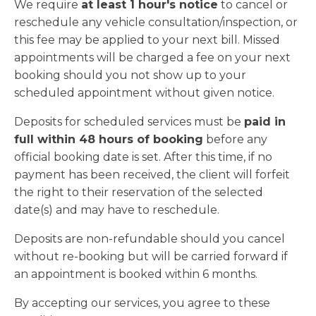
We require
at least 1 hour's notice
to cancel or
reschedule any vehicle consultation/inspection, or
this fee may be applied to your next bill. Missed
appointments will be charged a fee on your next
booking should you not show up to your
scheduled appointment without given notice.
Deposits for scheduled services must be
paid in
full within 48 hours of booking
before any
official booking date is set. After this time, if no
payment has been received, the client will forfeit
the right to their reservation of the selected
date(s) and may have to reschedule.
Deposits are non-refundable should you cancel
without re-booking but will be carried forward if
an appointment is booked within 6 months.
By accepting our services, you agree to these