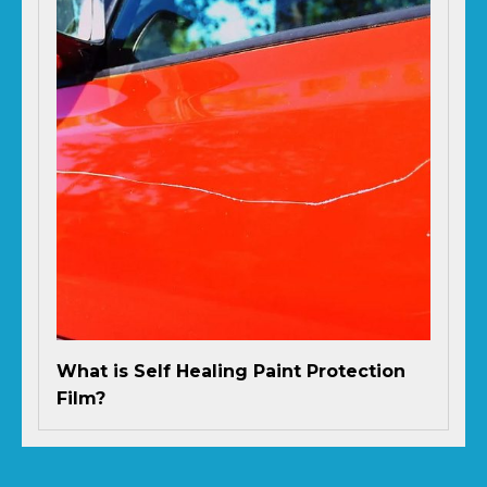
What is Self Healing Paint Protection
Film?