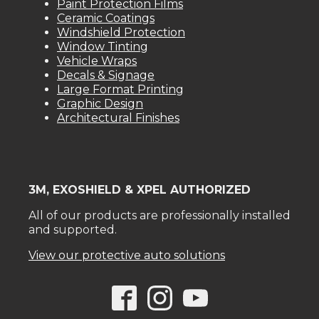
Paint Protection Films
Ceramic Coatings
Windshield Protection
Window Tinting
Vehicle Wraps
Decals & Signage
Large Format Printing
Graphic Design
Architectural Finishes
3M, EXOSHIELD & XPEL AUTHORIZED
All of our products are professionally installed
and supported.
View our protective auto solutions