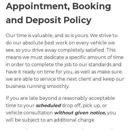
Appointment, Booking
and Deposit Policy
Our time is valuable, and so is yours. We strive to
do our absolute best work on every vehicle we
see, so you drive away completely satisfied. This
means we must dedicate a specific amount of time
in order to complete the job to our standards and
have it ready on time for you, as well as make sure
we are able to service the next client and keep our
business running smoothly.
If you are late beyond a reasonably acceptable
time to your
scheduled
drop off, pick up, or
vehicle consultation
without given notice,
you
will be subject to an additional charge.