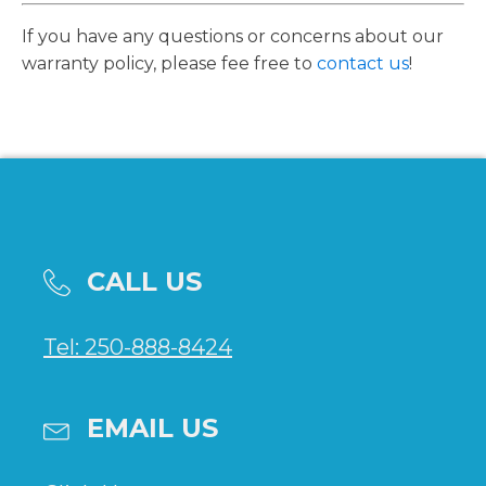
If you have any questions or concerns about our
warranty policy, please fee free to
contact us
!
CALL US
Tel: 250-888-8424
EMAIL US