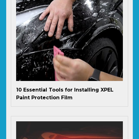
10 Essential Tools for Installing XPEL
Paint Protection Film