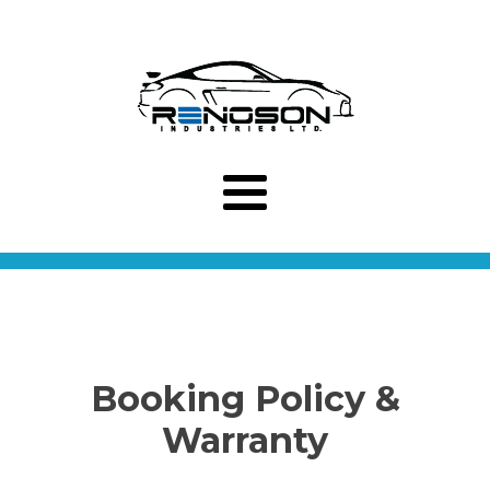
Booking Policy &
Warranty