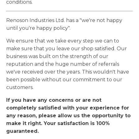
conditions.
Renoson Industries Ltd. has a "we're not happy
until you're happy policy".
We ensure that we take every step we can to
make sure that you leave our shop satisfied. Our
business was built on the strength of our
reputation and the huge number of referrals
we've received over the years. This wouldn't have
been possible without our commitment to our
customers.
If you have any concerns or are not
completely satisfied with your experience for
any reason, please allow us the opportunity to
make it right. Your satisfaction is 100%
guaranteed.