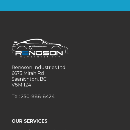
Renoson Industries Ltd.
6675 Mirah Rd
Saanichton, BC
V8M 1Z4
Tel: 250-888-8424
OUR SERVICES