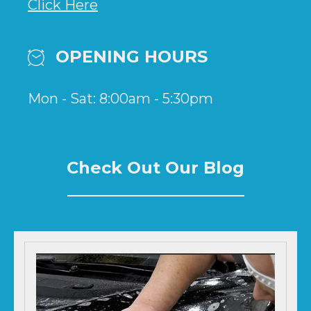
Click Here
OPENING HOURS
Mon - Sat: 8:00am - 5:30pm
Check Out Our Blog