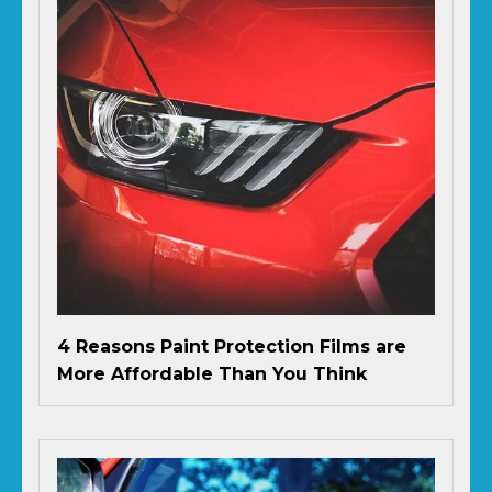
4 Reasons Paint Protection Films are
More Affordable Than You Think