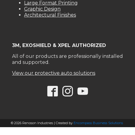
Large Format Printing
Graphic Design
Architectural Finishes
3M, EXOSHIELD & XPEL AUTHORIZED
All of our products are professionally installed
and supported.
View our protective auto solutions
© 2026 Renoson Industries | Created by
Encompass Business Solutions