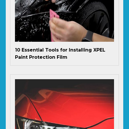
10 Essential Tools for Installing XPEL
Paint Protection Film