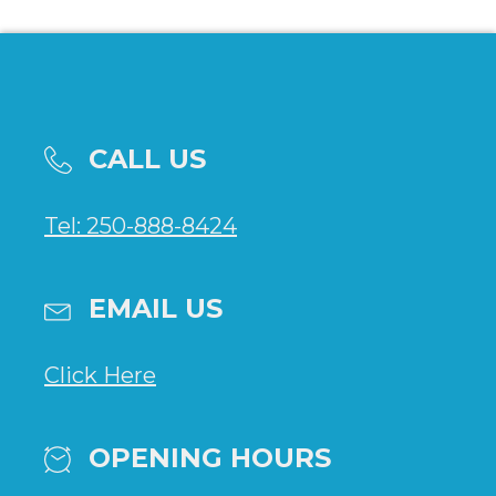
CALL US
Tel: 250-888-8424
EMAIL US
Click Here
OPENING HOURS