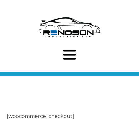
[woocommerce_checkout]