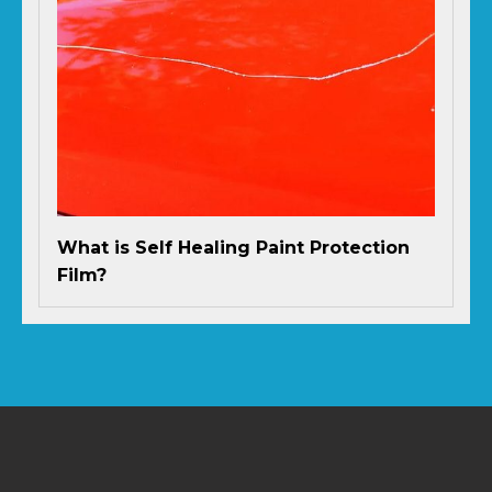
What is Self Healing Paint Protection
Film?