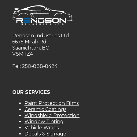
Renoson Industries Ltd.
6675 Mirah Rd
Saanichton, BC
V8M 1Z4
Tel: 250-888-8424
OUR SERVICES
Paint Protection Films
Ceramic Coatings
Windshield Protection
Window Tinting
Vehicle Wraps
Decals & Signage