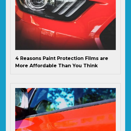
4 Reasons Paint Protection Films are
More Affordable Than You Think