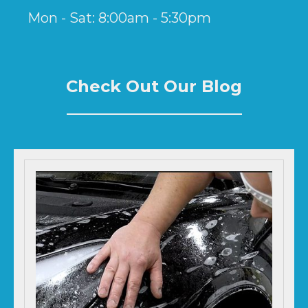
Mon - Sat: 8:00am - 5:30pm
Check Out Our Blog